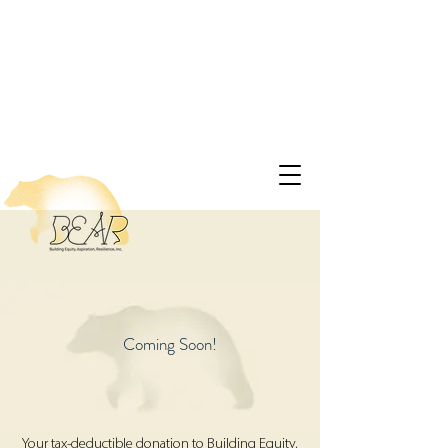
Coming Soon!
Your tax-deductible donation to Building Equity,