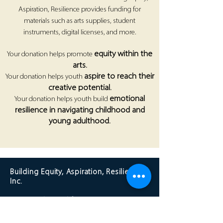
Aspiration, Resilience provides funding for
materials such as arts supplies, student
instruments, digital licenses, and more.
equity within the
Your donation helps promote
arts.
aspire to reach their
Your donation helps youth
creative potential.
emotional
Your donation helps youth build
resilience in navigating childhood and
young adulthood.
Building Equity, Aspiration, Resilience,
Inc.
Los Angeles, California