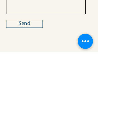
Send
Building Equity, Aspiration, Resilience,
Inc.
Los Angeles, California
info@bearforyouth.org
MENU