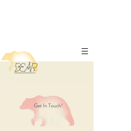
Get In Touch!