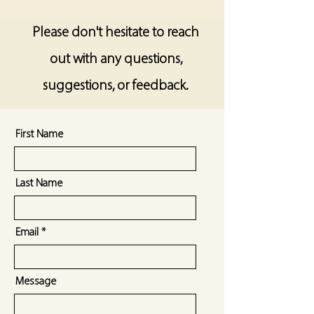
Please don't hesitate to reach
out with any questions,
suggestions, or feedback.
First Name
Last Name
Email
Message